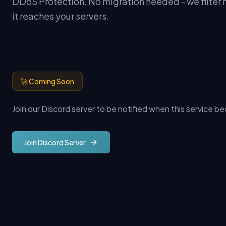
DDoS Protection. No migration needed - we filter m
it reaches your servers.
🚀 Coming Soon
Join our Discord server to be notified when this service b
Join Discord Server