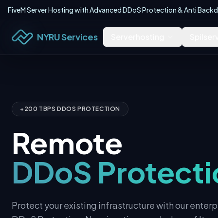
FiveM Server Hosting with Advanced DDoS Protection & Anti Backdo
NYRU Services
Serverhosting
Spilser
+200 TBPS DDOS PROTECTION
Remote
DDoS Protecti
Protect your existing infrastructure with our ente