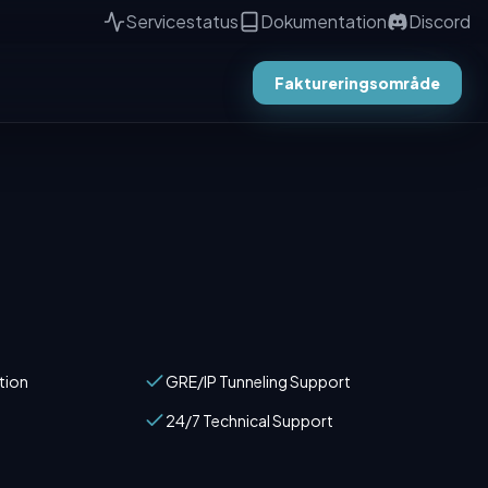
Servicestatus
Dokumentation
Discord
Faktureringsområde
tion
GRE/IP Tunneling Support
24/7 Technical Support