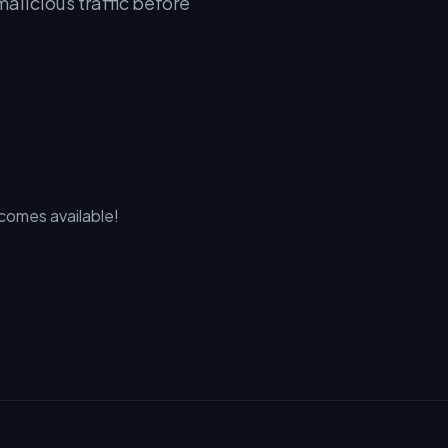
alicious traffic before
ecomes available!