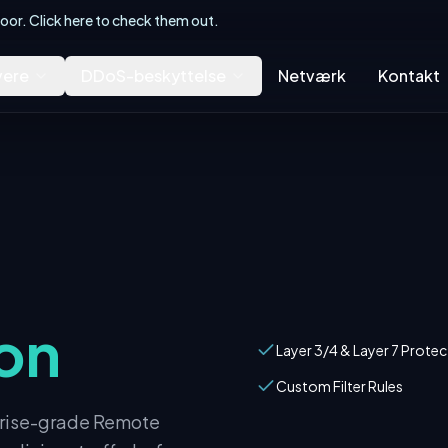
or. Click here to check them out.
vere
DDoS-beskyttelse
Netværk
Kontakt
on
Layer 3/4 & Layer 7 Protec
Custom Filter Rules
rprise-grade Remote