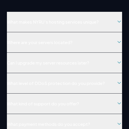
What makes NYRU's hosting services unique?
Where are your servers located?
Can I upgrade my server resources later?
What level of DDoS protection do you provide?
What kind of support do you offer?
What payment methods do you accept?