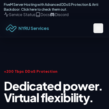
FiveM Server Hosting with Advanced DDoS Protection & Anti
Backdoor. Click here to check them out.
Service Status
Docs
Discord
NYRU Services
+200 Tbps DDoS Protection
Dedicated power.
Virtual flexibility.