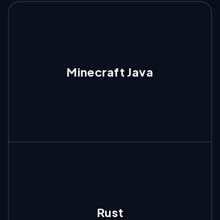
Minecraft Java
Rust