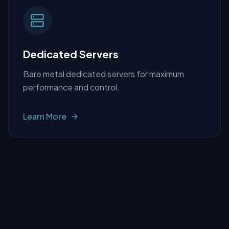
Dedicated Servers
Bare metal dedicated servers for maximum
performance and control.
Learn More