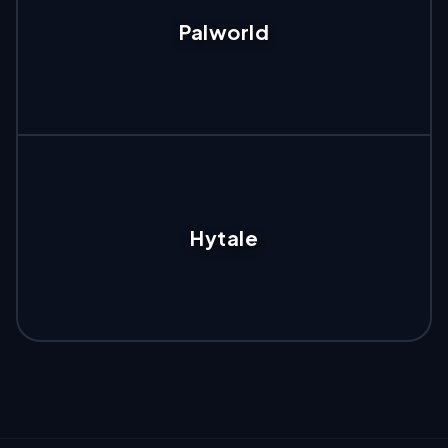
Palworld
Hytale