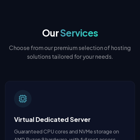
Our
Services
Choose from our premium selection of hosting
solutions tailored for your needs.
Virtual Dedicated Server
Guaranteed CPU cores and NVMe storage on
AMD Ryzen 9 hardware, with full root access.