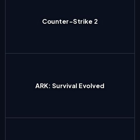
Counter-Strike 2
ARK: Survival Evolved