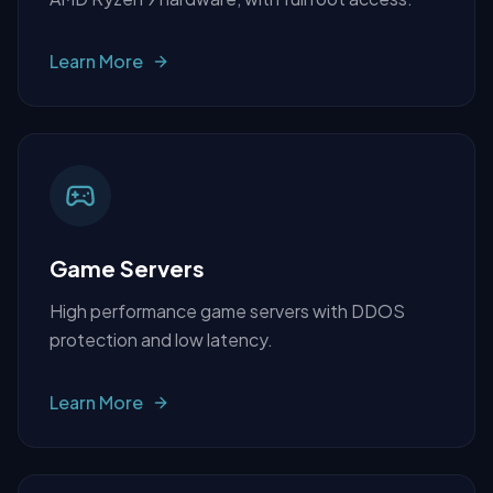
Learn More
Game Servers
High performance game servers with DDOS
protection and low latency.
Learn More