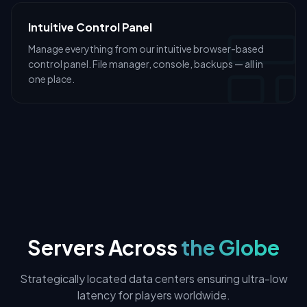
Intuitive Control Panel
Manage everything from our intuitive browser-based
control panel. File manager, console, backups — all in
one place.
Servers Across
the Globe
Strategically located data centers ensuring ultra-low
latency for players worldwide.