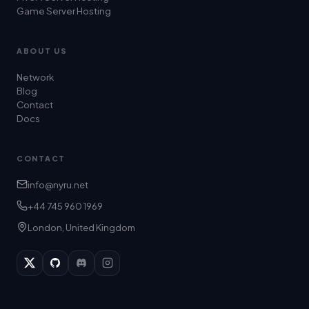
Game Server Hosting
ABOUT US
Network
Blog
Contact
Docs
CONTACT
info@nyru.net
+44 745 960 1969
London, United Kingdom