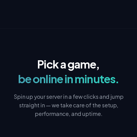
Pick a game,
be online in minutes.
Spin up your server in a few clicks and jump
straight in — we take care of the setup,
performance, and uptime.