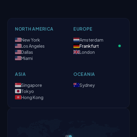
NORTH AMERICA
EUROPE
New York
Amsterdam
Los Angeles
Frankfurt
Dallas
London
Miami
ASIA
OCEANIA
Singapore
Sydney
Tokyo
Hong Kong