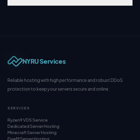
NYRU Services
Reliable hosting with high performance and robust DDoS
protection to keep your servers secure and online.
SERVICES
Ryzen9 VDS Service
Dedicated Server Hosting
Minecraft Server Hosting
FiveM Server Hosting