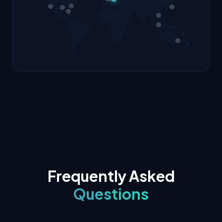
Frequently Asked
Questions