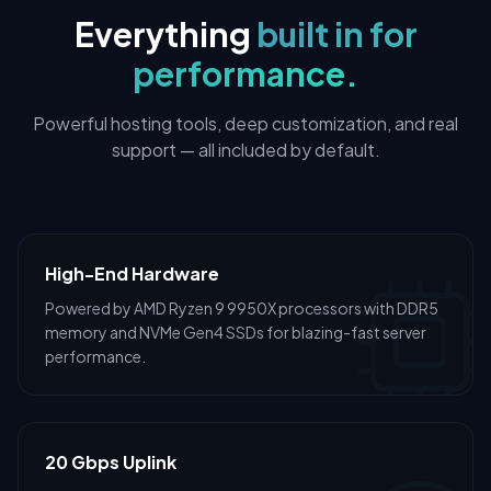
Everything
built in for
performance.
Powerful hosting tools, deep customization, and real
support — all included by default.
High-End Hardware
Powered by AMD Ryzen 9 9950X processors with DDR5
memory and NVMe Gen4 SSDs for blazing-fast server
performance.
20 Gbps Uplink