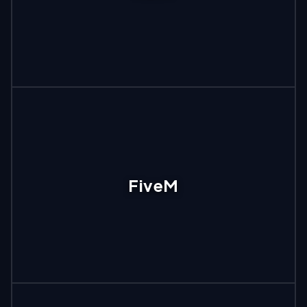
FiveM