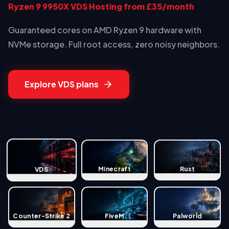
Ryzen 9 9950X VDS Hosting from £35/month
Guaranteed cores on AMD Ryzen 9 hardware with
NVMe storage. Full root access, zero noisy neighbors.
Explore VDS plans
Minecraft
Rust
VDS
Counter-Strike 2
FiveM
Palworld