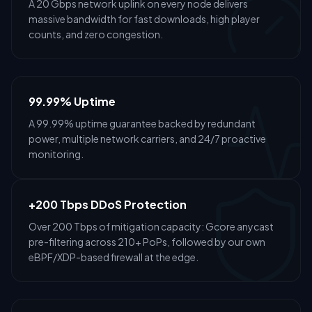
A 20 Gbps network uplink on every node delivers
massive bandwidth for fast downloads, high player
counts, and zero congestion.
99.99% Uptime
A 99.99% uptime guarantee backed by redundant
power, multiple network carriers, and 24/7 proactive
monitoring.
+200 Tbps DDoS Protection
Over 200 Tbps of mitigation capacity: Gcore anycast
pre-filtering across 210+ PoPs, followed by our own
eBPF/XDP-based firewall at the edge.