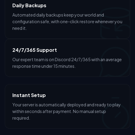
Daily Backups
Automated daily backups keep your world and
configuration safe, with one-click restore whenever you
need it.
24/7/365 Support
Our expert team is on Discord 24/7/365 with an average
response time under 15 minutes.
Instant Setup
Your server is automatically deployed and ready to play
within seconds after payment. No manual setup
required.